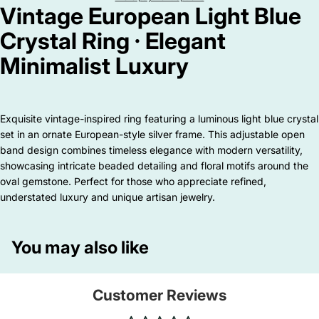
Vintage European Light Blue
Crystal Ring · Elegant
Minimalist Luxury
Exquisite vintage-inspired ring featuring a luminous light blue crystal
set in an ornate European-style silver frame. This adjustable open
band design combines timeless elegance with modern versatility,
showcasing intricate beaded detailing and floral motifs around the
oval gemstone. Perfect for those who appreciate refined,
understated luxury and unique artisan jewelry.
You may also like
Customer Reviews