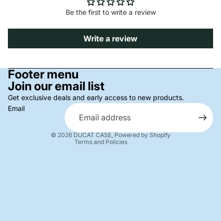
Be the first to write a review
Write a review
Privacy policy
Footer menu
Join our email list
Refund policy
Terms of service
Get exclusive deals and early access to new products.
Email
Shipping policy
Contact information
© 2026
DUCAT CASE
,
Powered by Shopify
Terms and Policies