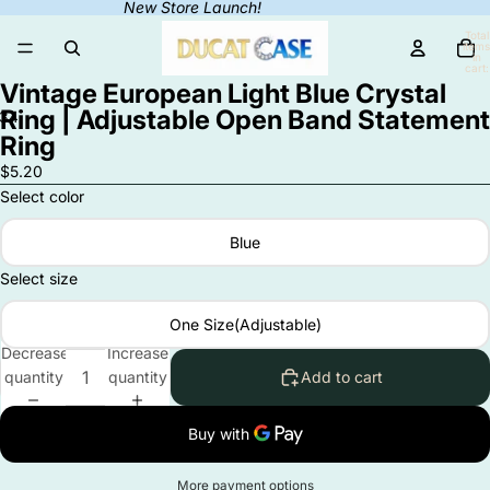
New Store Launch!
Total
items
in
cart:
0
Vintage European Light Blue Crystal
Ring | Adjustable Open Band Statement
3
4
Ring
Open
Open
Open
Open
$5.20
image
image
image
image
Select color
in
in
in
in
full
full
full
full
Blue
screen
screen
screen
screen
Select size
One Size(Adjustable)
Decrease
Increase
quantity
quantity
Add to cart
More payment options