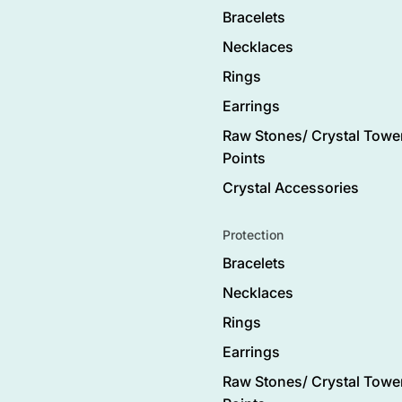
Bracelets
Necklaces
Rings
Earrings
Raw Stones/ Crystal Tower
Points
Crystal Accessories
Protection
Bracelets
Necklaces
Rings
Earrings
Raw Stones/ Crystal Tower