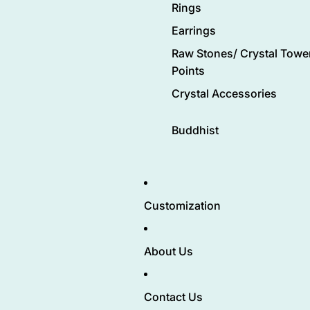
Rings
Earrings
Raw Stones/ Crystal Tower
Points
Crystal Accessories
Buddhist
Customization
About Us
Contact Us