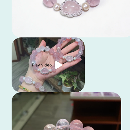
Play video