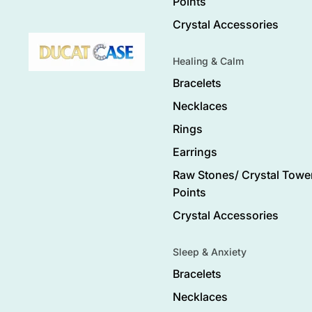
Points
Crystal Accessories
Healing & Calm
Bracelets
Necklaces
Rings
Earrings
Raw Stones/ Crystal Tower
Points
Crystal Accessories
Sleep & Anxiety
Bracelets
Necklaces