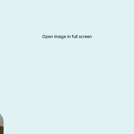
Open image in full screen