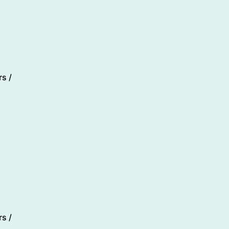
s /
s /