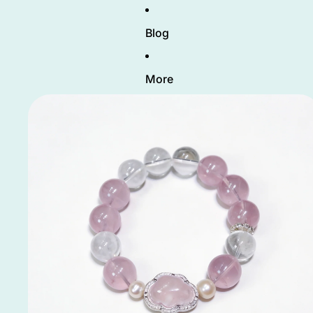
Blog
More