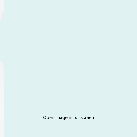
Open image in full screen