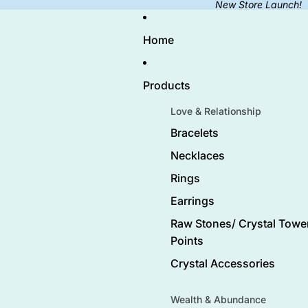
New Store Launch!
Home
Products
Love & Relationship
Bracelets
Necklaces
Rings
Earrings
Raw Stones/ Crystal Tower
Points
Crystal Accessories
Wealth & Abundance