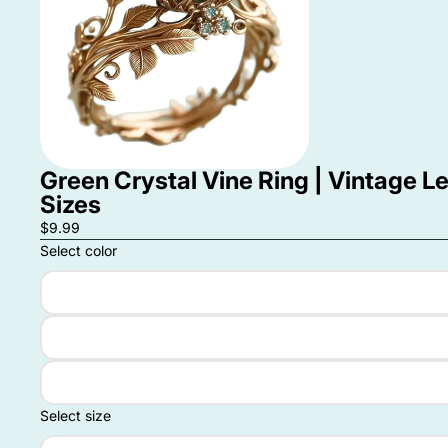
Green Crystal Vine Ring | Vintage L
Sizes
$9.99
Select color
Select size