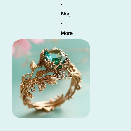
Blog
More