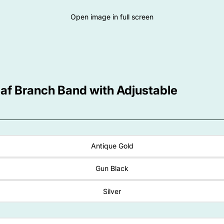
Open image in full screen
eaf Branch Band with Adjustable
Antique Gold
Gun Black
Silver