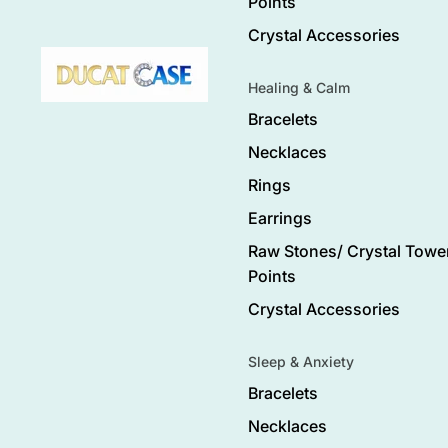
Points
Crystal Accessories
Healing & Calm
Bracelets
Necklaces
Rings
Earrings
Raw Stones/ Crystal Tower
Points
Crystal Accessories
Sleep & Anxiety
Bracelets
Necklaces