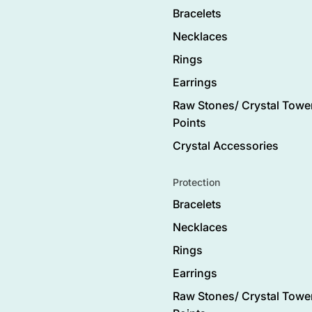
Bracelets
Necklaces
Rings
Earrings
Raw Stones/ Crystal Tower
Points
Crystal Accessories
Protection
Bracelets
Necklaces
Rings
Earrings
Raw Stones/ Crystal Tower