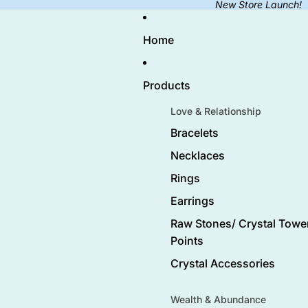
New Store Launch!
Home
Products
Love & Relationship
Bracelets
Necklaces
Rings
Earrings
Raw Stones/ Crystal Tower
Points
Crystal Accessories
Wealth & Abundance