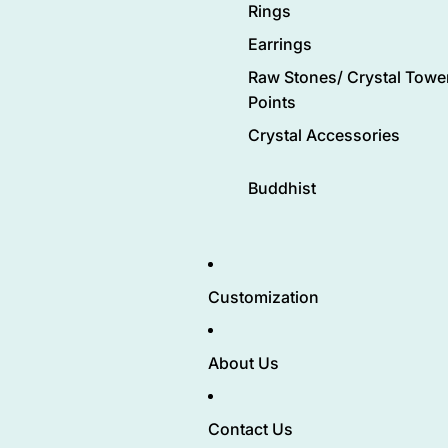
Rings
Earrings
Raw Stones/ Crystal Tower
Points
Crystal Accessories
Buddhist
Customization
About Us
Contact Us