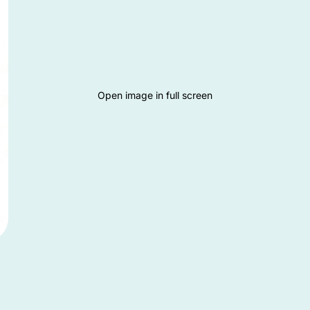
Open image in full screen