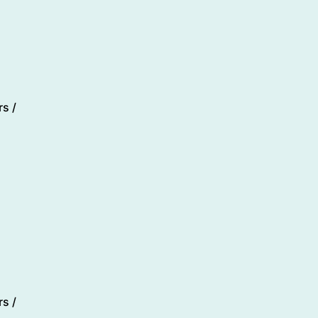
s /
s /