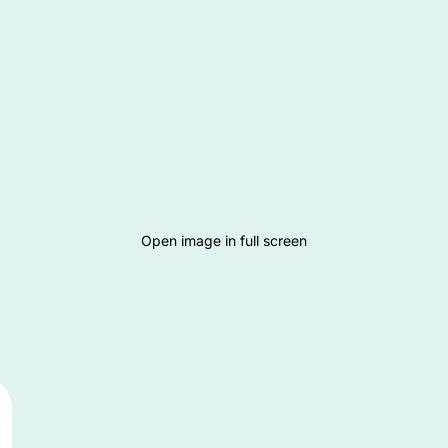
Open image in full screen