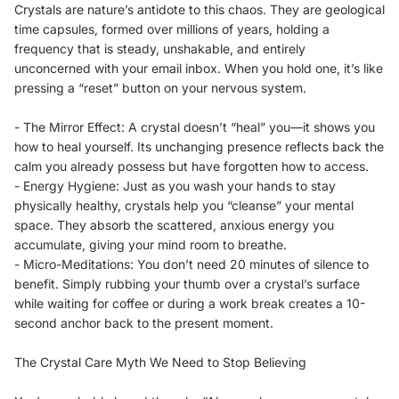
Crystals are nature’s antidote to this chaos. They are geological
time capsules, formed over millions of years, holding a
frequency that is steady, unshakable, and entirely
unconcerned with your email inbox. When you hold one, it’s like
pressing a “reset” button on your nervous system.
- The Mirror Effect: A crystal doesn’t “heal” you—it shows you
how to heal yourself. Its unchanging presence reflects back the
calm you already possess but have forgotten how to access.
- Energy Hygiene: Just as you wash your hands to stay
physically healthy, crystals help you “cleanse” your mental
space. They absorb the scattered, anxious energy you
accumulate, giving your mind room to breathe.
- Micro-Meditations: You don’t need 20 minutes of silence to
benefit. Simply rubbing your thumb over a crystal’s surface
while waiting for coffee or during a work break creates a 10-
second anchor back to the present moment.
The Crystal Care Myth We Need to Stop Believing