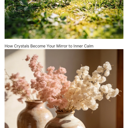
How Crystals Become Your Mirror to Inner Calm