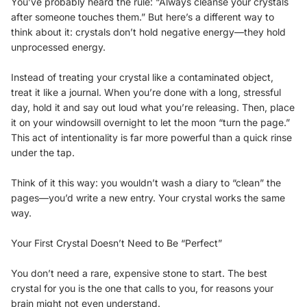
You’ve probably heard the rule: “Always cleanse your crystals
after someone touches them.” But here’s a different way to
think about it: crystals don’t hold negative energy—they hold
unprocessed energy.
Instead of treating your crystal like a contaminated object,
treat it like a journal. When you’re done with a long, stressful
day, hold it and say out loud what you’re releasing. Then, place
it on your windowsill overnight to let the moon “turn the page.”
This act of intentionality is far more powerful than a quick rinse
under the tap.
Think of it this way: you wouldn’t wash a diary to “clean” the
pages—you’d write a new entry. Your crystal works the same
way.
Your First Crystal Doesn’t Need to Be “Perfect”
You don’t need a rare, expensive stone to start. The best
crystal for you is the one that calls to you, for reasons your
brain might not even understand.