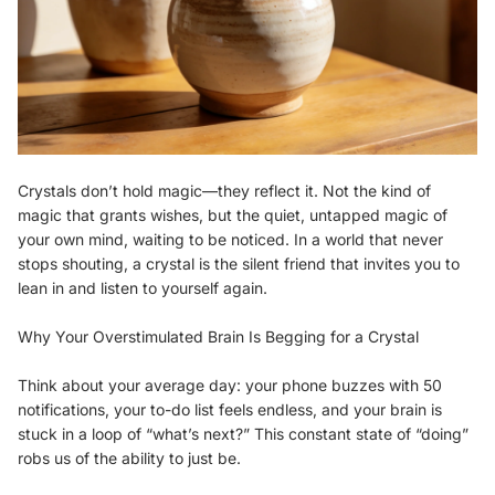
Crystals don’t hold magic—they reflect it. Not the kind of
magic that grants wishes, but the quiet, untapped magic of
your own mind, waiting to be noticed. In a world that never
stops shouting, a crystal is the silent friend that invites you to
lean in and listen to yourself again.
Why Your Overstimulated Brain Is Begging for a Crystal
Think about your average day: your phone buzzes with 50
notifications, your to-do list feels endless, and your brain is
stuck in a loop of “what’s next?” This constant state of “doing”
robs us of the ability to just be.