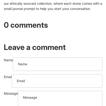
our ethically sourced collection, where each stone comes with a
small journal prompt to help you start your conversation.
0 comments
Leave a comment
Name
Email
Message