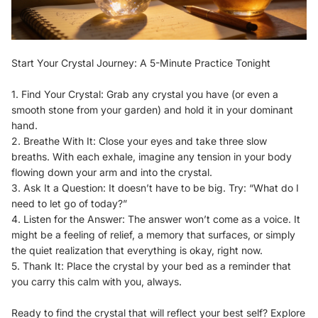
Start Your Crystal Journey: A 5-Minute Practice Tonight
1. Find Your Crystal: Grab any crystal you have (or even a
smooth stone from your garden) and hold it in your dominant
hand.
2. Breathe With It: Close your eyes and take three slow
breaths. With each exhale, imagine any tension in your body
flowing down your arm and into the crystal.
3. Ask It a Question: It doesn’t have to be big. Try: “What do I
need to let go of today?”
4. Listen for the Answer: The answer won’t come as a voice. It
might be a feeling of relief, a memory that surfaces, or simply
the quiet realization that everything is okay, right now.
5. Thank It: Place the crystal by your bed as a reminder that
you carry this calm with you, always.
Ready to find the crystal that will reflect your best self? Explore