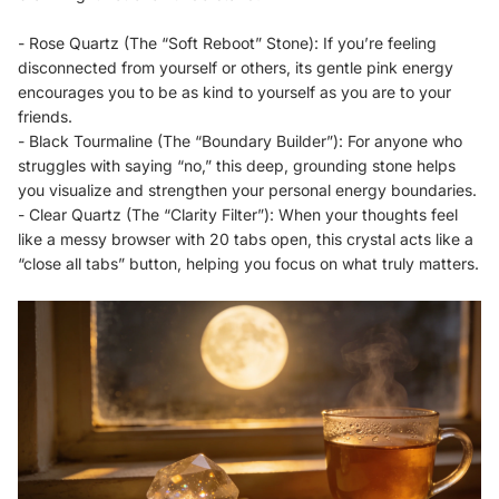
- Rose Quartz (The “Soft Reboot” Stone): If you’re feeling
disconnected from yourself or others, its gentle pink energy
encourages you to be as kind to yourself as you are to your
friends.
- Black Tourmaline (The “Boundary Builder”): For anyone who
struggles with saying “no,” this deep, grounding stone helps
you visualize and strengthen your personal energy boundaries.
- Clear Quartz (The “Clarity Filter”): When your thoughts feel
like a messy browser with 20 tabs open, this crystal acts like a
“close all tabs” button, helping you focus on what truly matters.