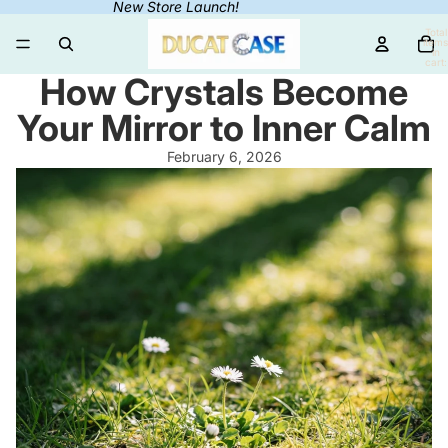
New Store Launch!
Total
items
in
cart:
0
How Crystals Become
Your Mirror to Inner Calm
February 6, 2026